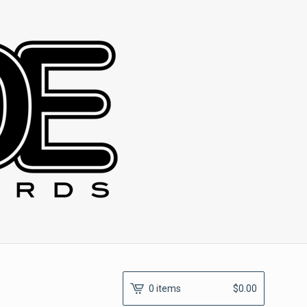
0 items
$
0.00