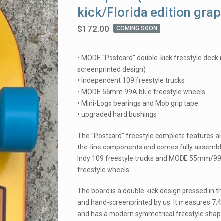
kick/Florida edition grap
$
172.00
COMING SOON
• MODE "Postcard" double-kick freestyle deck
screenprinted design)
• Independent 109 freestyle trucks
• MODE 55mm 99A blue freestyle wheels
• Mini-Logo bearings and Mob grip tape
• upgraded hard bushings
The "Postcard" freestyle complete features all
the-line components and comes fully assembl
Indy 109 freestyle trucks and MODE 55mm/9
freestyle wheels.
The board is a double-kick design pressed in 
and hand-screenprinted by us. It measures 7.4
and has a modern symmetrical freestyle shap