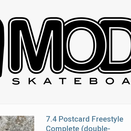
7.4 Postcard Freestyle
Complete (double-