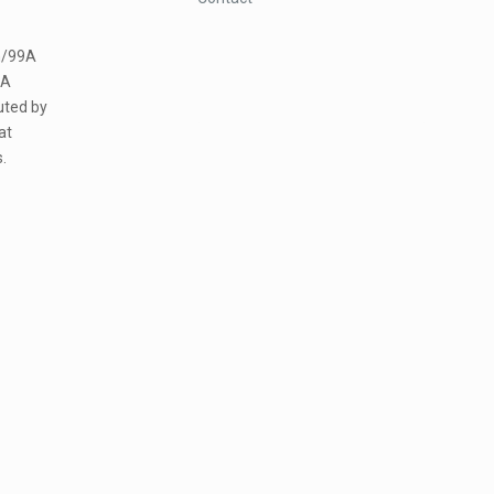
m/99A
5A
uted by
at
.