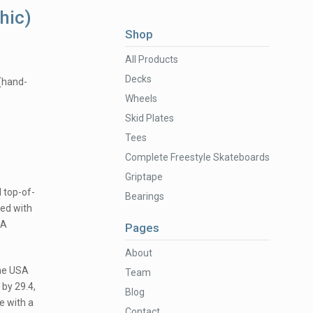
hic)
Shop
All Products
Decks
 (hand-
Wheels
Skid Plates
Tees
Complete Freestyle Skateboards
Griptape
 top-of-
Bearings
ed with
9A
Pages
About
the USA
Team
 by 29.4,
Blog
e with a
Contact