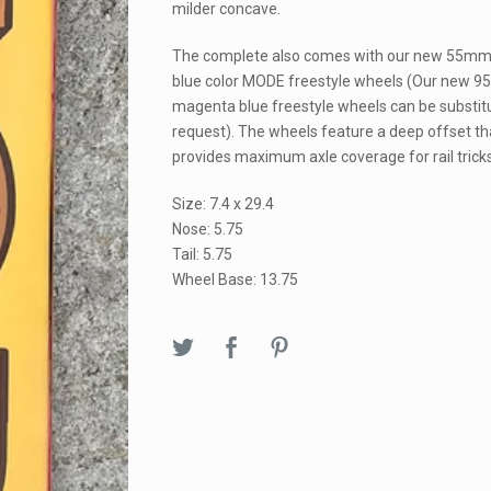
milder concave.
The complete also comes with our new 55m
blue color MODE freestyle wheels (Our new 9
magenta blue freestyle wheels can be substit
request). The wheels feature a deep offset th
provides maximum axle coverage for rail tricks
Size: 7.4 x 29.4
Nose: 5.75
Tail: 5.75
Wheel Base: 13.75