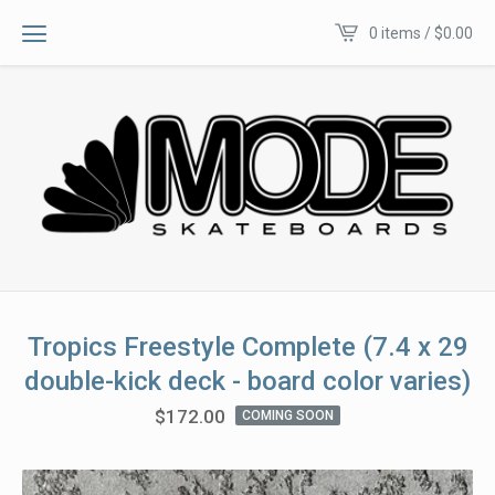
0 items /
$
0.00
Tropics Freestyle Complete (7.4 x 29
double-kick deck - board color varies)
$
172.00
COMING SOON