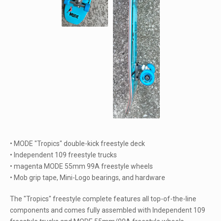
• MODE "Tropics" double-kick freestyle deck
• Independent 109 freestyle trucks
• magenta MODE 55mm 99A freestyle wheels
• Mob grip tape, Mini-Logo bearings, and hardware
The "Tropics" freestyle complete features all top-of-the-line
components and comes fully assembled with Independent 109