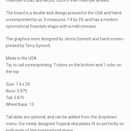
freestyle trucks and MODE 55mm/99A freestyle wheels.
The board is a double-kick design pressed in the USA and hand-
screenprinted by us. It measures 7.4 by 29, and has a modern
symmetrical freestyle shape with a mild concave.
The graphics were designed by Jenna Synnott and hand screen-
printed by Terry Synnott.
Made in the USA
Tip-to-tail screenprinting, 7 colors on the bottom and 1 color on
the top
Size: 7.4 x 29
Nose: 5.875
Tail: 5.875
Wheel Base: 13
Tail skids are optional, and can be added from the dropdown
menu. Our newly designed Tropical skid plates fit on perfectly on
both ends of this symmetrical shape.